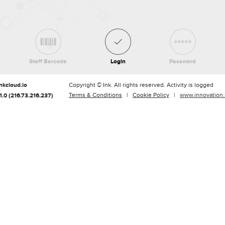
Staff Barcode
Login
Password
nkcloud.io
Copyright © Ink. All rights reserved. Activity is logged
Terms & Conditions
|
Cookie Policy
|
www.innovation.
.0 (216.73.216.237)