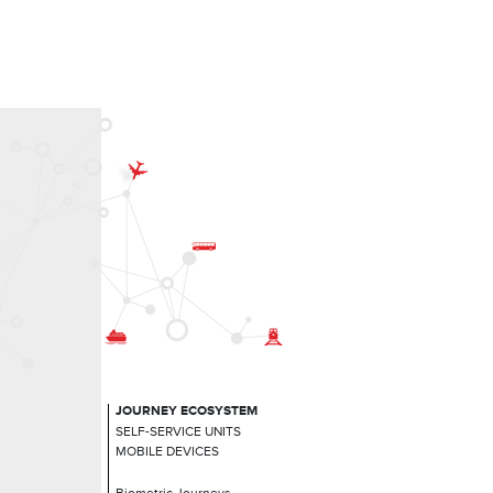
JOURNEY ECOSYSTEM
SELF-SERVICE UNITS
MOBILE DEVICES