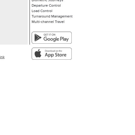
Biometric Journeys
Departure Control
Load Control
Turnaround Management
Multi-channel Travel
ink