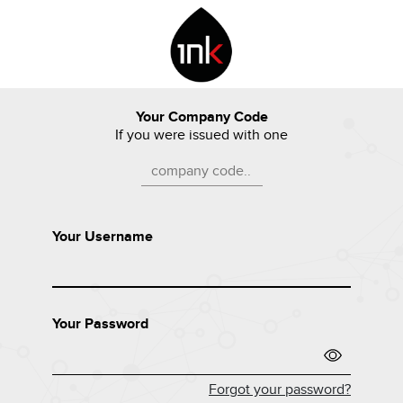
Your Company Code
If you were issued with one
Your Username
Your Password
Forgot your password?