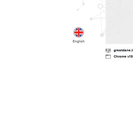
English
greatdane.i
Chrome v131